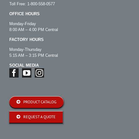
Toll Free:
1-800-558-0577
OFFICE HOURS
Monday-Friday
8:00 AM – 4:00 PM Central
FACTORY HOURS
Monday-Thursday
5:15 AM – 3:15 PM Central
SOCIAL MEDIA
PRODUCT CATALOG
REQUEST A QUOTE