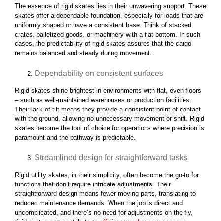
The essence of rigid skates lies in their unwavering support. These
skates offer a dependable foundation, especially for loads that are
uniformly shaped or have a consistent base. Think of stacked
crates, palletized goods, or machinery with a flat bottom. In such
cases, the predictability of rigid skates assures that the cargo
remains balanced and steady during movement.
Dependability on consistent surfaces
Rigid skates shine brightest in environments with flat, even floors
– such as well-maintained warehouses or production facilities.
Their lack of tilt means they provide a consistent point of contact
with the ground, allowing no unnecessary movement or shift. Rigid
skates become the tool of choice for operations where precision is
paramount and the pathway is predictable.
Streamlined design for straightforward tasks
Rigid utility skates, in their simplicity, often become the go-to for
functions that don’t require intricate adjustments. Their
straightforward design means fewer moving parts, translating to
reduced maintenance demands. When the job is direct and
uncomplicated, and there’s no need for adjustments on the fly,