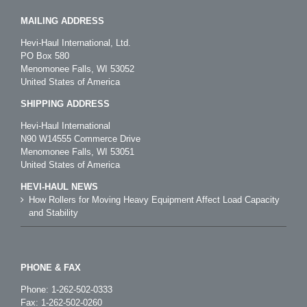
MAILING ADDRESS
Hevi-Haul International, Ltd.
PO Box 580
Menomonee Falls, WI 53052
United States of America
SHIPPING ADDRESS
Hevi-Haul International
N90 W14555 Commerce Drive
Menomonee Falls, WI 53051
United States of America
HEVI-HAUL NEWS
How Rollers for Moving Heavy Equipment Affect Load Capacity
and Stability
PHONE & FAX
Phone:
1-262-502-0333
Fax: 1-262-502-0260