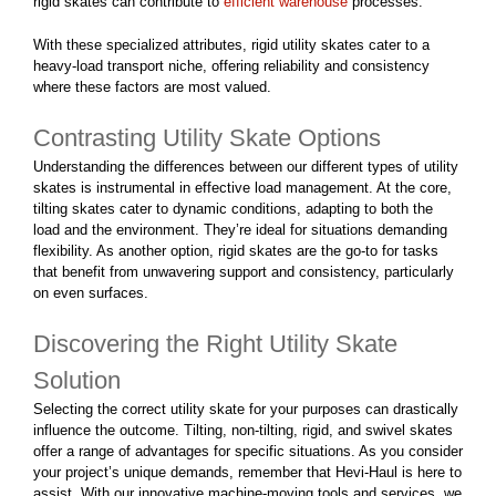
rigid skates can contribute to
efficient warehouse
processes.
With these specialized attributes, rigid utility skates cater to a
heavy-load transport niche, offering reliability and consistency
where these factors are most valued.
Contrasting Utility Skate Options
Understanding the differences between our different types of utility
skates is instrumental in effective load management. At the core,
tilting skates cater to dynamic conditions, adapting to both the
load and the environment. They’re ideal for situations demanding
flexibility. As another option, rigid skates are the go-to for tasks
that benefit from unwavering support and consistency, particularly
on even surfaces.
Discovering the Right Utility Skate
Solution
Selecting the correct utility skate for your purposes can drastically
influence the outcome. Tilting, non-tilting, rigid, and swivel skates
offer a range of advantages for specific situations. As you consider
your project’s unique demands, remember that Hevi-Haul is here to
assist. With our innovative machine-moving tools and services, we