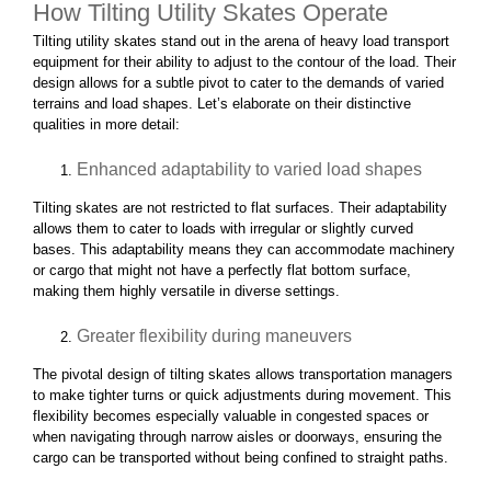
How Tilting Utility Skates Operate
Tilting utility skates stand out in the arena of heavy load transport
equipment for their ability to adjust to the contour of the load. Their
design allows for a subtle pivot to cater to the demands of varied
terrains and load shapes. Let’s elaborate on their distinctive
qualities in more detail:
Enhanced adaptability to varied load shapes
Tilting skates are not restricted to flat surfaces. Their adaptability
allows them to cater to loads with irregular or slightly curved
bases. This adaptability means they can accommodate machinery
or cargo that might not have a perfectly flat bottom surface,
making them highly versatile in diverse settings.
Greater flexibility during maneuvers
The pivotal design of tilting skates allows transportation managers
to make tighter turns or quick adjustments during movement. This
flexibility becomes especially valuable in congested spaces or
when navigating through narrow aisles or doorways, ensuring the
cargo can be transported without being confined to straight paths.