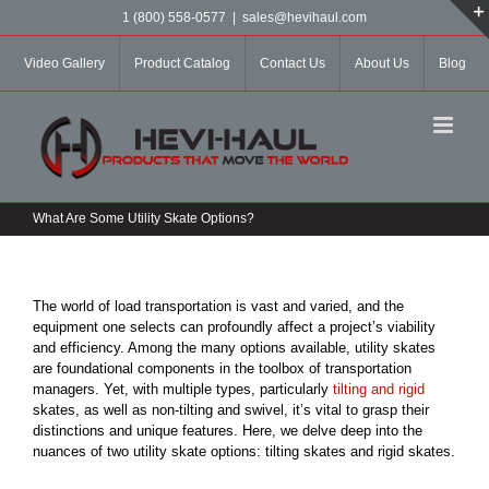
Skip
1 (800) 558-0577
|
sales@hevihaul.com
to
content
Video Gallery
Product Catalog
Contact Us
About Us
Blog
What Are Some Utility Skate Options?
The world of load transportation is vast and varied, and the
equipment one selects can profoundly affect a project’s viability
and efficiency. Among the many options available, utility skates
are foundational components in the toolbox of transportation
managers. Yet, with multiple types, particularly
tilting and rigid
skates, as well as non-tilting and swivel, it’s vital to grasp their
distinctions and unique features. Here, we delve deep into the
nuances of two utility skate options: tilting skates and rigid skates.