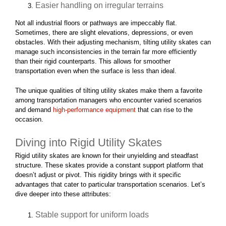
Easier handling on irregular terrains
Not all industrial floors or pathways are impeccably flat.
Sometimes, there are slight elevations, depressions, or even
obstacles. With their adjusting mechanism, tilting utility skates can
manage such inconsistencies in the terrain far more efficiently
than their rigid counterparts. This allows for smoother
transportation even when the surface is less than ideal.
The unique qualities of tilting utility skates make them a favorite
among transportation managers who encounter varied scenarios
and demand
high-performance equipment
that can rise to the
occasion.
Diving into Rigid Utility Skates
Rigid utility skates are known for their unyielding and steadfast
structure. These skates provide a constant support platform that
doesn’t adjust or pivot. This rigidity brings with it specific
advantages that cater to particular transportation scenarios. Let’s
dive deeper into these attributes:
Stable support for uniform loads