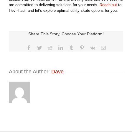
are committed to delivering solutions for your needs.
Reach out
to
Hevi-Haul, and let’s explore optimal utility skate options for you.
Share This Story, Choose Your Platform!
Facebook
Twitter
Reddit
LinkedIn
Tumblr
Pinterest
Vk
Email
About the Author:
Dave