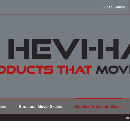
Video Gallery
tes
Structural Mover Skates
Modified & Custom Skates
Ho