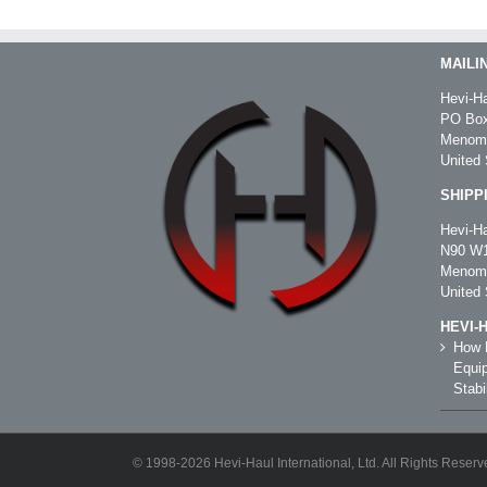
MAILI
Hevi-Ha
PO Box
Menomo
United 
SHIPP
Hevi-Ha
N90 W1
Menomo
United 
HEVI-
How R
Equip
Stabil
© 1998-2026 Hevi-Haul International, Ltd. All Rights Reserv