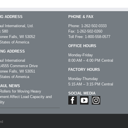
NG ADDRESS
PHONE & FAX
ul International, Ltd.
Phone:
1-262-502-0333
 580
Fax: 1-262-502-0260
nee Falls, WI 53052
Toll Free:
1-800-558-0577
States of America
OFFICE HOURS
ING ADDRESS
Monday-Friday
ul International
8:00 AM – 4:00 PM Central
4555 Commerce Drive
FACTORY HOURS
nee Falls, WI 53051
States of America
Monday-Thursday
5:15 AM – 3:15 PM Central
HAUL NEWS
ollers for Moving Heavy
SOCIAL MEDIA
ment Affect Load Capacity and
ity
ed