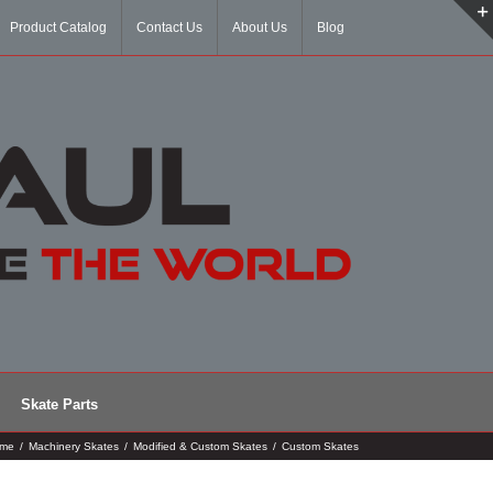
Product Catalog
Contact Us
About Us
Blog
Skate Parts
me
/
Machinery Skates
/
Modified & Custom Skates
/
Custom Skates