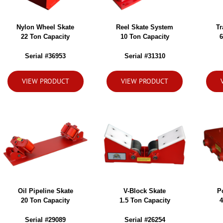
Nylon Wheel Skate
Reel Skate System
Tr
22 Ton Capacity
10 Ton Capacity
6
Serial #36953
Serial #31310
VIEW PRODUCT
VIEW PRODUCT
Oil Pipeline Skate
V-Block Skate
P
20 Ton Capacity
1.5 Ton Capacity
4
Serial #29089
Serial #26254