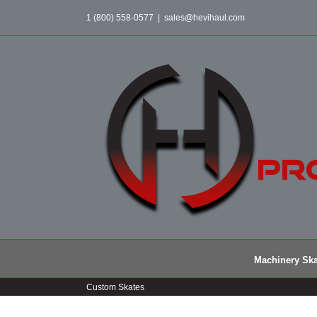
Skip
1 (800) 558-0577
|
sales@hevihaul.com
to
content
Machinery Ska
Custom Skates