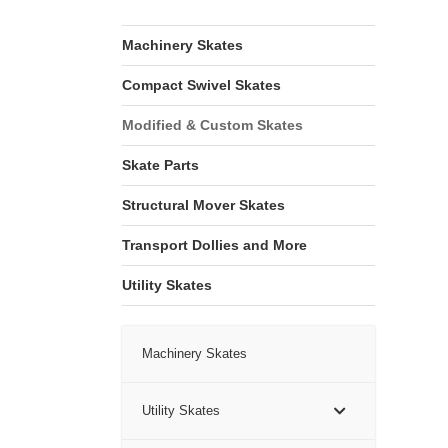
Machinery Skates
Compact Swivel Skates
Modified & Custom Skates
Skate Parts
Structural Mover Skates
Transport Dollies and More
Utility Skates
Machinery Skates
Utility Skates