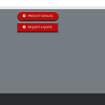
PRODUCT CATALOG
REQUEST A QUOTE