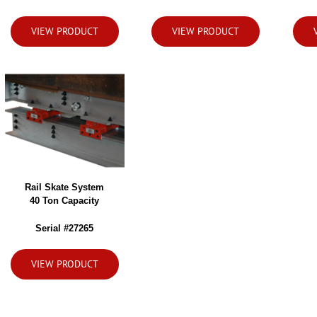
VIEW PRODUCT
VIEW PRODUCT
Rail Skate System
40 Ton Capacity
Serial #27265
VIEW PRODUCT