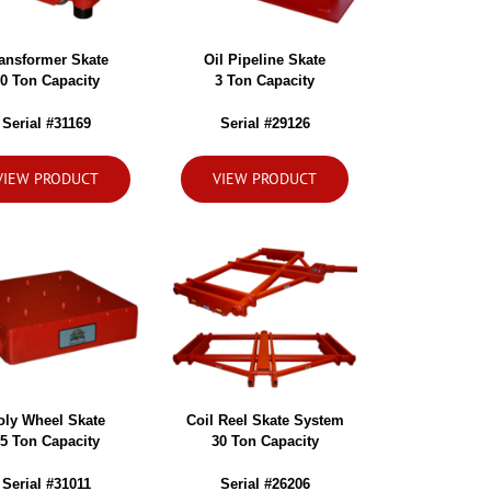
ansformer Skate
Oil Pipeline Skate
0 Ton Capacity
3 Ton Capacity
Serial #31169
Serial #29126
VIEW PRODUCT
VIEW PRODUCT
oly Wheel Skate
Coil Reel Skate System
5 Ton Capacity
30 Ton Capacity
Serial #31011
Serial #26206