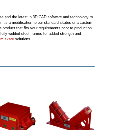
tise and the latest in 3D CAD software and technology to
r it’s a modification to our standard skates or a custom
 product that fits your requirements prior to production.
ully welded steel frames for added strength and
om skate
solutions.