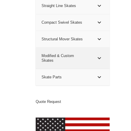
Straight Line Skates
Compact Swivel Skates
Structural Mover Skates
Modified & Custom
Skates
Skate Parts
Quote Request