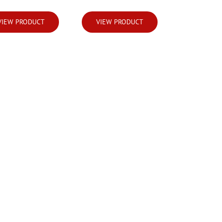
VIEW PRODUCT
VIEW PRODUCT