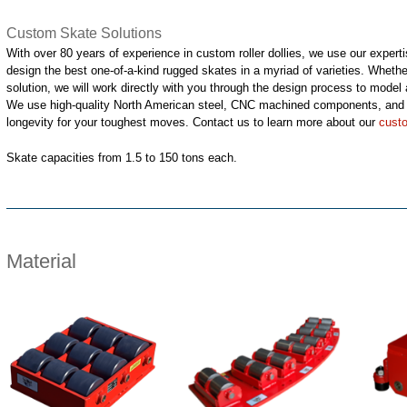
Custom Skate Solutions
With over 80 years of experience in custom roller dollies, we use our exper
design the best one-of-a-kind rugged skates in a myriad of varieties. Whethe
solution, we will work directly with you through the design process to model a
We use high-quality North American steel, CNC machined components, and f
longevity for your toughest moves. Contact us to learn more about our
cust
Skate capacities from 1.5 to 150 tons each.
Material