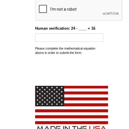
Human verification: 24 - ____ = 16
Please complete the mathematical equation
above in order to submit the form.