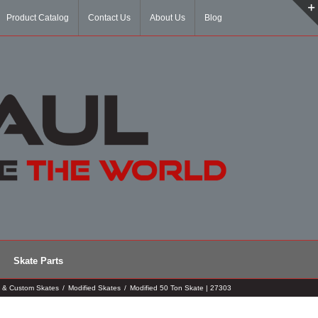
Product Catalog
Contact Us
About Us
Blog
Skate Parts
d & Custom Skates
/
Modified Skates
/
Modified 50 Ton Skate | 27303