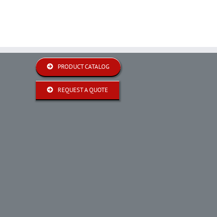
PRODUCT CATALOG
REQUEST A QUOTE