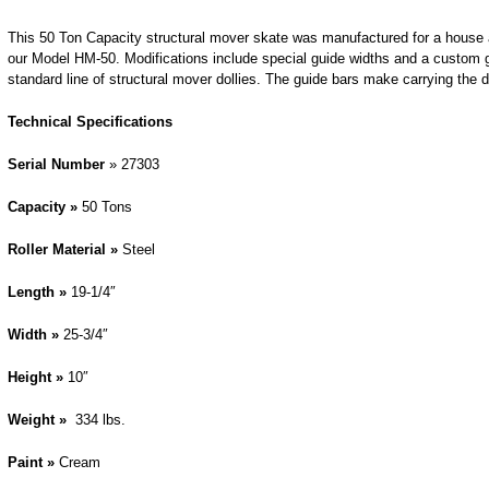
This 50 Ton Capacity structural mover skate was manufactured for a house a
our Model HM-50. Modifications include special guide widths and a custom g
standard line of structural mover dollies. The guide bars make carrying the do
Technical Specifications
Serial Number
» 27303
Capacity »
50 Tons
Roller Material »
Steel
Length »
19-1/4″
Width »
25-3/4″
Height »
10″
Weight »
334 lbs.
Paint »
Cream