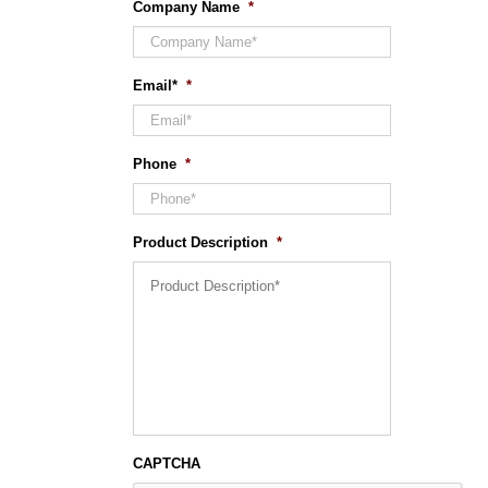
Company Name
*
Email*
*
Phone
*
Product Description
*
CAPTCHA