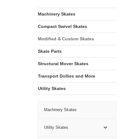
Machinery Skates
Compact Swivel Skates
Modified & Custom Skates
Skate Parts
Structural Mover Skates
Transport Dollies and More
Utility Skates
Machinery Skates
Utility Skates