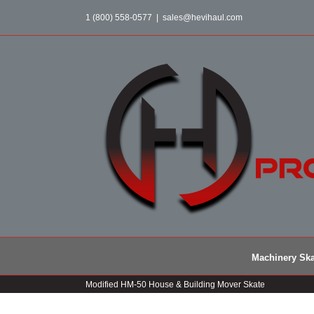
Skip
1 (800) 558-0577
|
sales@hevihaul.com
to
content
Machinery Ska
Modified HM-50 House & Building Mover Skate