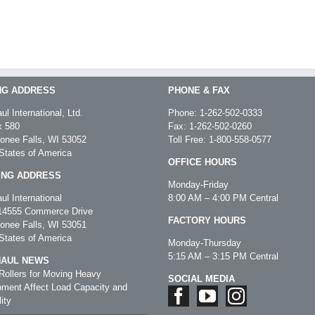
NG ADDRESS
PHONE & FAX
ul International, Ltd.
Phone:
1-262-502-0333
 580
Fax: 1-262-502-0260
nee Falls, WI 53052
Toll Free:
1-800-558-0577
States of America
OFFICE HOURS
ING ADDRESS
Monday-Friday
ul International
8:00 AM – 4:00 PM Central
4555 Commerce Drive
FACTORY HOURS
nee Falls, WI 53051
States of America
Monday-Thursday
5:15 AM – 3:15 PM Central
HAUL NEWS
ollers for Moving Heavy
SOCIAL MEDIA
ment Affect Load Capacity and
ity