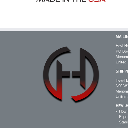
MAILI
Hevi-Ha
PO Box
Menomo
United 
SHIPP
Hevi-Ha
N90 W1
Menomo
United 
HEVI-
How R
Equip
Stabil