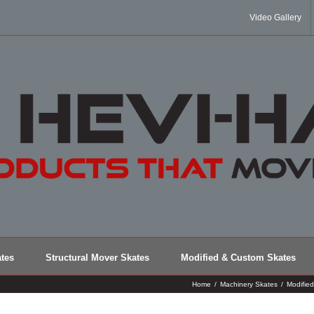
Video Gallery
tes
Structural Mover Skates
Modified & Custom Skates
Home
/
Machinery Skates
/
Modifie