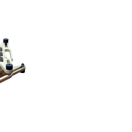
on this page by it’s serial number. » Hevi-Haul
, Customer