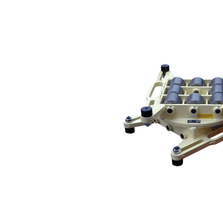
IMPORTANT! This skate is a modified or custom product. Please reference the skate 
Service