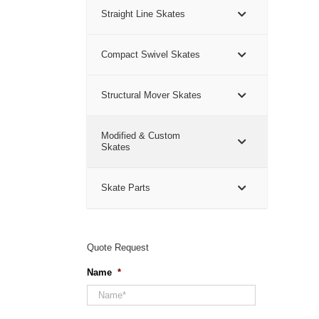
Straight Line Skates
Compact Swivel Skates
Structural Mover Skates
Modified & Custom
Skates
Skate Parts
Quote Request
Name
*