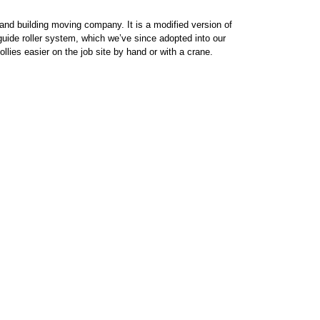
nd building moving company. It is a modified version of
uide roller system, which we’ve since adopted into our
llies easier on the job site by hand or with a crane.