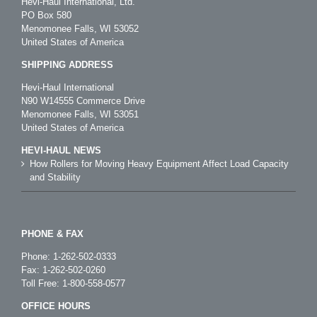
Hevi-Haul International, Ltd.
PO Box 580
Menomonee Falls, WI 53052
United States of America
SHIPPING ADDRESS
Hevi-Haul International
N90 W14555 Commerce Drive
Menomonee Falls, WI 53051
United States of America
HEVI-HAUL NEWS
How Rollers for Moving Heavy Equipment Affect Load Capacity
and Stability
PHONE & FAX
Phone:
1-262-502-0333
Fax: 1-262-502-0260
Toll Free:
1-800-558-0577
OFFICE HOURS