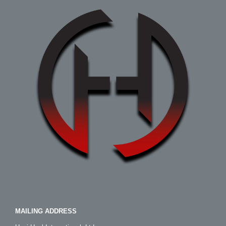
MAILING ADDRESS