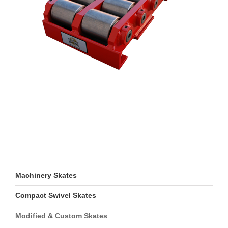
Machinery Skates
Compact Swivel Skates
Modified & Custom Skates