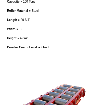
Capacity »
100 Tons
Roller Material »
Steel
Length »
29-3/4″
Width »
12″
Height »
4-3/4″
Powder Coat »
Hevi-Haul Red
IMPORTANT! This skate is a modified or custom product. Please
reference the skate on this page by it’s serial number. » Hevi-Haul
,
Customer Service