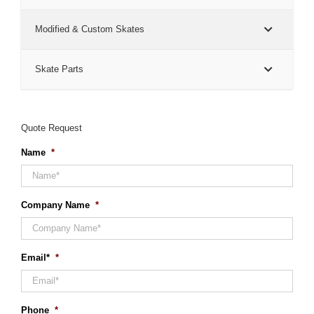
Modified & Custom Skates
Skate Parts
Quote Request
Name
*
Company Name
*
Email*
*
Phone
*