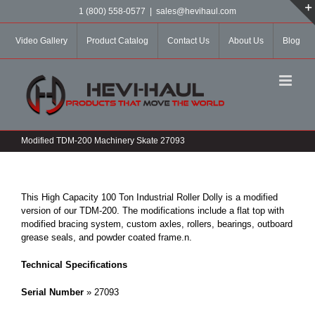
Skip
1 (800) 558-0577
|
sales@hevihaul.com
to
content
Video Gallery
Product Catalog
Contact Us
About Us
Blog
Modified TDM-200 Machinery Skate 27093
This High Capacity 100 Ton Industrial Roller Dolly is a modified
version of our TDM-200. The modifications include a flat top with
modified bracing system, custom axles, rollers, bearings, outboard
grease seals, and powder coated frame.
n.
Technical Specifications
Serial Number
» 27093