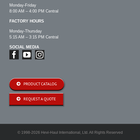
Monday-Friday
8:00 AM – 4:00 PM Central
FACTORY HOURS
Monday-Thursday
5:15 AM – 3:15 PM Central
SOCIAL MEDIA
PRODUCT CATALOG
REQUEST A QUOTE
© 1998-2026 Hevi-Haul International, Ltd. All Rights Reserved