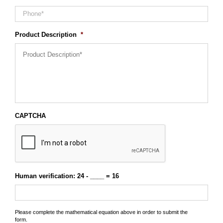
Product Description
*
CAPTCHA
Human verification: 24 - ____ = 16
Please complete the mathematical equation above in order to submit the
form.