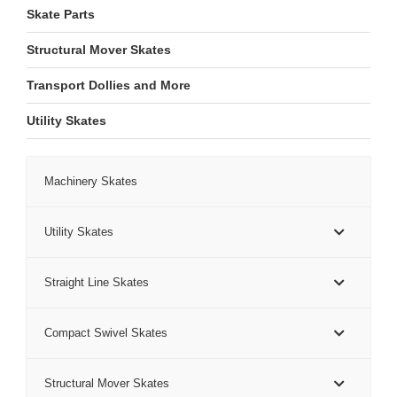
Skate Parts
Structural Mover Skates
Transport Dollies and More
Utility Skates
Machinery Skates
Utility Skates
Straight Line Skates
Compact Swivel Skates
Structural Mover Skates