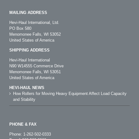
MAILING ADDRESS
Hevi-Haul International, Ltd.
PO Box 580
Menomonee Falls, WI 53052
United States of America
SHIPPING ADDRESS
Hevi-Haul International
N90 W14555 Commerce Drive
Menomonee Falls, WI 53051
United States of America
HEVI-HAUL NEWS
How Rollers for Moving Heavy Equipment Affect Load Capacity
and Stability
PHONE & FAX
Phone:
1-262-502-0333