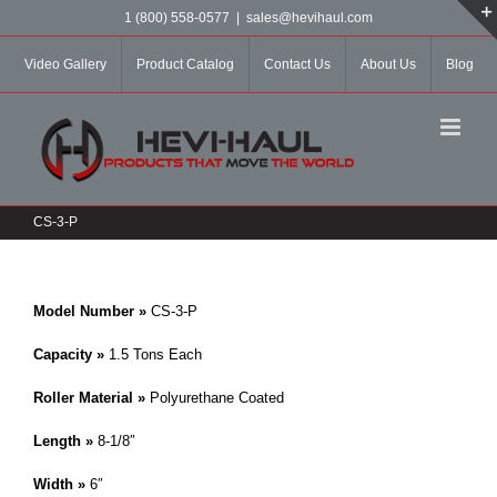
Skip
1 (800) 558-0577
|
sales@hevihaul.com
to
content
Video Gallery
Product Catalog
Contact Us
About Us
Blog
CS-3-P
Model Number »
CS-3-P
Capacity »
1.5 Tons Each
Roller Material »
Polyurethane Coated
Length »
8-1/8″
Width »
6″