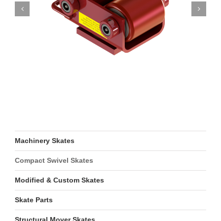
Machinery Skates
Compact Swivel Skates
Modified & Custom Skates
Skate Parts
Structural Mover Skates