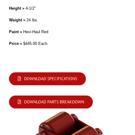
Height »
4-1/2″
Weight »
24 lbs.
Paint »
Hevi-Haul Red
Price »
$445.00 Each
Modifications are available. Please contact us by phone or e-mail with your
requirements.
DOWNLOAD SPECIFICATIONS
DOWNLOAD PARTS BREAKDOWN