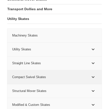
Transport Dollies and More
Utility Skates
Machinery Skates
Utility Skates
Straight Line Skates
Compact Swivel Skates
Structural Mover Skates
Modified & Custom Skates