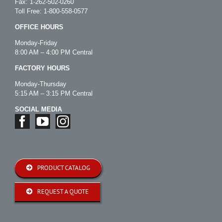
Fax: 1-262-502-0260
Toll Free:
1-800-558-0577
OFFICE HOURS
Monday-Friday
8:00 AM – 4:00 PM Central
FACTORY HOURS
Monday-Thursday
5:15 AM – 3:15 PM Central
SOCIAL MEDIA
PRODUCT CATALOG
REQUEST A QUOTE