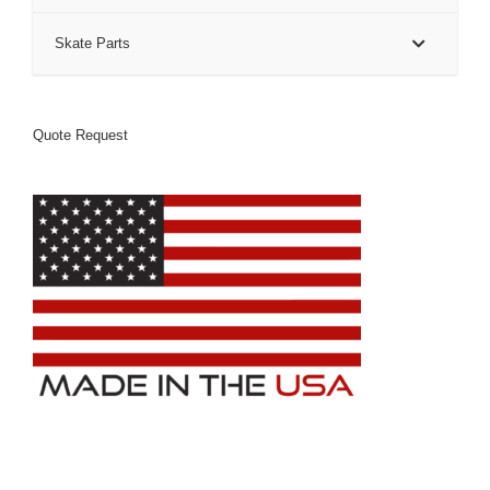
Skate Parts
Quote Request