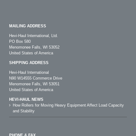
MAILING ADDRESS
Hevi-Haul International, Ltd.
PO Box 580
Menomonee Falls, WI 53052
United States of America
SHIPPING ADDRESS
Hevi-Haul International
N90 W14555 Commerce Drive
Menomonee Falls, WI 53051
United States of America
HEVI-HAUL NEWS
How Rollers for Moving Heavy Equipment Affect Load Capacity
and Stability
PHONE & FAX