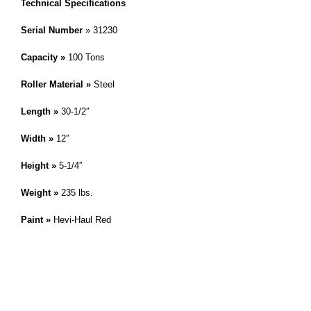
Technical Specifications
Serial Number
» 31230
Capacity »
100 Tons
Roller Material »
Steel
Length »
30-1/2″
Width »
12″
Height »
5-1/4″
Weight »
235 lbs.
Paint »
Hevi-Haul Red
IMPORTANT! This skate is a modified or custom product. Please
reference the skate on this page by it’s serial number. » Hevi-Haul
,
Customer Service