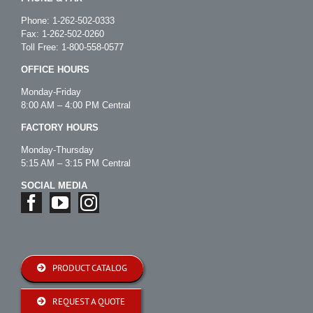
Phone:
1-262-502-0333
Fax: 1-262-502-0260
Toll Free:
1-800-558-0577
OFFICE HOURS
Monday-Friday
8:00 AM – 4:00 PM Central
FACTORY HOURS
Monday-Thursday
5:15 AM – 3:15 PM Central
SOCIAL MEDIA
PRODUCT CATALOG
REQUEST A QUOTE