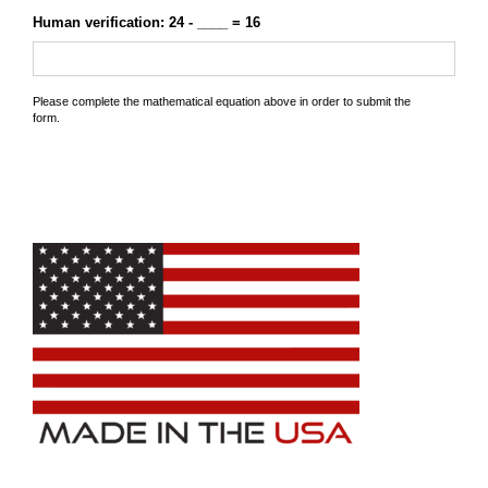
Human verification: 24 - ____ = 16
Please complete the mathematical equation above in order to submit the
form.