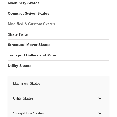
Machinery Skates
Compact Swivel Skates
Modified & Custom Skates
Skate Parts
Structural Mover Skates
Transport Dollies and More
Utility Skates
Machinery Skates
Utility Skates
Straight Line Skates