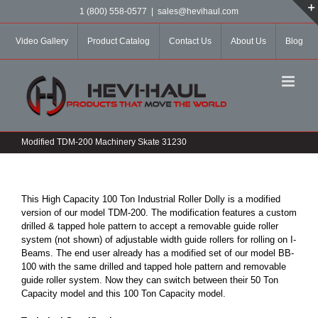
Skip
1 (800) 558-0577
|
sales@hevihaul.com
to
content
Video Gallery
Product Catalog
Contact Us
About Us
Blog
Modified TDM-200 Machinery Skate 31230
This High Capacity 100 Ton Industrial Roller Dolly is a modified
version of our model TDM-200. The modification features a custom
drilled & tapped hole pattern to accept a removable guide roller
system (not shown) of adjustable width guide rollers for rolling on I-
Beams. The end user already has a modified set of our model BB-
100 with the same drilled and tapped hole pattern and removable
guide roller system. Now they can switch between their 50 Ton
Capacity model and this 100 Ton Capacity model.