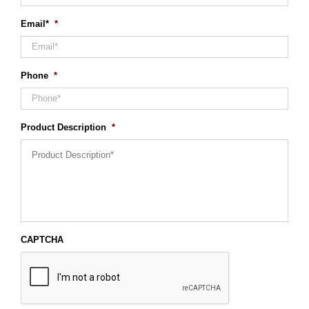
Email*
*
Phone
*
Product Description
*
CAPTCHA