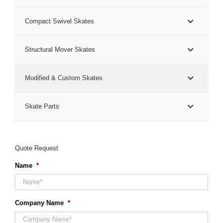
Compact Swivel Skates
Structural Mover Skates
Modified & Custom Skates
Skate Parts
Quote Request
Name
*
Company Name
*