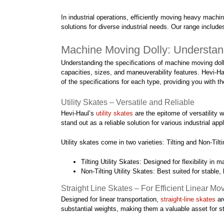
In industrial operations, efficiently moving heavy machi
solutions for diverse industrial needs. Our range includ
Machine Moving Dolly: Understan
Understanding the specifications of machine moving dollies
capacities, sizes, and maneuverability features. Hevi-Hau
of the specifications for each type, providing you with 
Utility Skates – Versatile and Reliable
Hevi-Haul’s
utility skates
are the epitome of versatility 
stand out as a reliable solution for various industrial app
Utility skates come in two varieties: Tilting and Non-Tilti
Tilting Utility Skates: Designed for flexibility in 
Non-Tilting Utility Skates: Best suited for stable,
Straight Line Skates – For Efficient Linear M
Designed for linear transportation,
straight-line skates
ar
substantial weights, making them a valuable asset for s