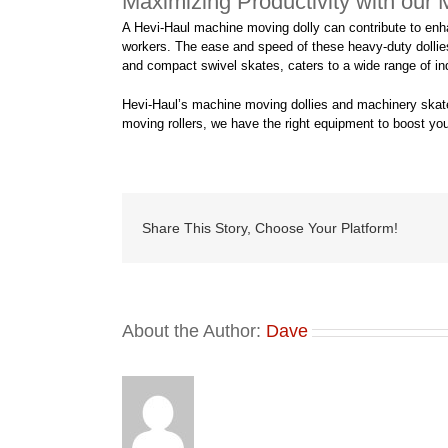
Maximizing Productivity with our
A Hevi-Haul machine moving dolly can contribute to enha
workers. The ease and speed of these heavy-duty dollies a
and compact swivel skates, caters to a wide range of ind
Hevi-Haul’s machine moving dollies and machinery skates 
moving rollers, we have the right equipment to boost you
Share This Story, Choose Your Platform!
About the Author:
Dave