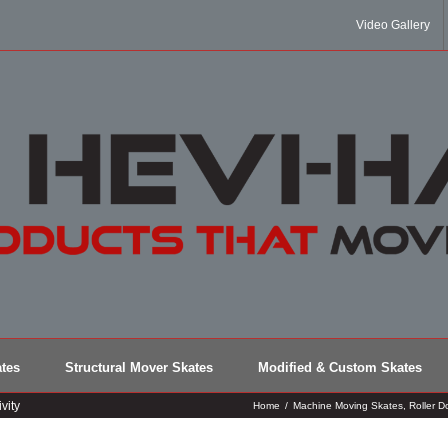
Video Gallery
tes
Structural Mover Skates
Modified & Custom Skates
vity
Home
/
Machine Moving Skates
,
Roller Do