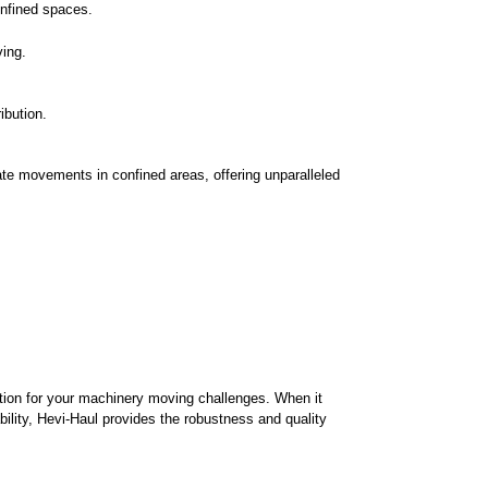
confined spaces.
ving.
ibution.
cate movements in confined areas, offering unparalleled
ution for your machinery moving challenges. When it
bility, Hevi-Haul provides the robustness and quality