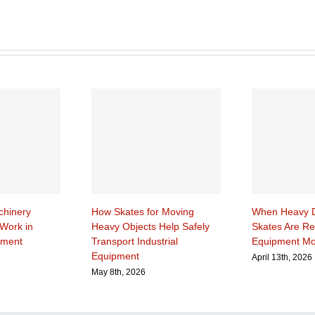
hinery
How Skates for Moving
When Heavy D
Work in
Heavy Objects Help Safely
Skates Are Re
pment
Transport Industrial
Equipment M
Equipment
April 13th, 2026
May 8th, 2026