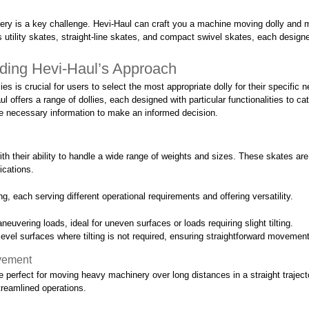
nery is a key challenge. Hevi-Haul can craft you a machine moving dolly and m
es utility skates, straight-line skates, and compact swivel skates, each desi
ding Hevi-Haul’s Approach
 is crucial for users to select the most appropriate dolly for their specific ne
l offers a range of dollies, each designed with particular functionalities to c
the necessary information to make an informed decision.
with their ability to handle a wide range of weights and sizes. These skates a
lications.
ng, each serving different operational requirements and offering versatility.
maneuvering loads, ideal for uneven surfaces or loads requiring slight tilting.
 level surfaces where tilting is not required, ensuring straightforward movement
ovement
e perfect for moving heavy machinery over long distances in a straight trajecto
treamlined operations.