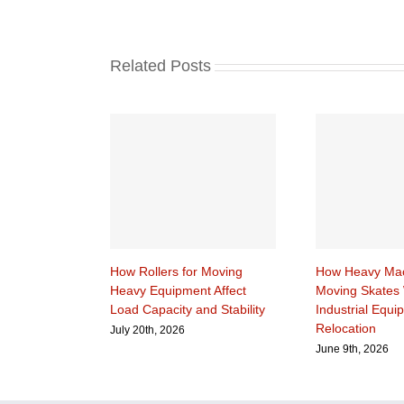
Related Posts
How Rollers for Moving
How Heavy Mac
Heavy Equipment Affect
Moving Skates 
Load Capacity and Stability
Industrial Equi
Relocation
July 20th, 2026
June 9th, 2026