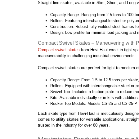
Straight line skates, available in Slim, Short, and Long 
Capacity Range: Ranging from 2.5 tons to 100 ton
Rollers: Featuring interchangeable steel or polyur
Construction: Robust fully welded steel frames for
Design: Low profile for minimal load jacking and 
Compact Swivel Skates – Maneuvering with P
Compact swivel skates
from Hevi-Haul excel in tight spa
maneuverability in challenging industrial environments.
Compact swivel skates are perfect for light to medium-duty
Capacity Range: From 1.5 to 12.5 tons per skate
Rollers: Equipped with interchangeable steel or pol
Swivel Top: Includes a friction plate to reduce mo
Kits: Available individually or in kits with additio
Rocker Top Models: Models CS-25 and CS-25-P featu
Each skate type from Hevi-Haul is meticulously designed 
comes to utility skates for versatile applications, stra
trusted in the industry for over 80 years.