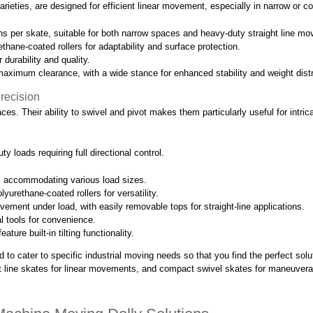
varieties, are designed for efficient linear movement, especially in narrow or 
s per skate, suitable for both narrow spaces and heavy-duty straight line mo
ethane-coated rollers for adaptability and surface protection.
 durability and quality.
maximum clearance, with a wide stance for enhanced stability and weight distr
recision
ces. Their ability to swivel and pivot makes them particularly useful for intri
 loads requiring full directional control.
, accommodating various load sizes.
yurethane-coated rollers for versatility.
vement under load, with easily removable tops for straight-line applications.
nal tools for convenience.
re built-in tilting functionality.
to cater to specific industrial moving needs so that you find the perfect sol
ight line skates for linear movements, and compact swivel skates for maneuvera