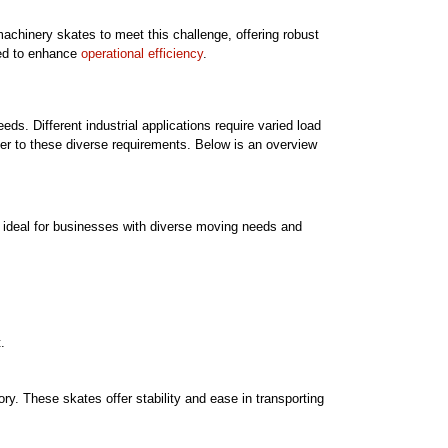
achinery skates to meet this challenge, offering robust
gned to enhance
operational efficiency
.
eds. Different industrial applications require varied load
ater to these diverse requirements. Below is an overview
re ideal for businesses with diverse moving needs and
.
ry. These skates offer stability and ease in transporting