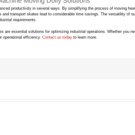
 Machine Moving Dolly Solutions
nced productivity in several ways. By simplifying the process of moving hea
nd transport skates lead to considerable time savings. The versatility of our m
ustrial requirements.
are essential solutions for optimizing industrial operations. Whether you nee
r operational efficiency.
Contact us today
to learn more.