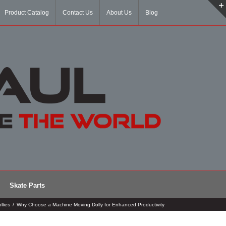
Product Catalog
Contact Us
About Us
Blog
Skate Parts
llies
/
Why Choose a Machine Moving Dolly for Enhanced Productivity