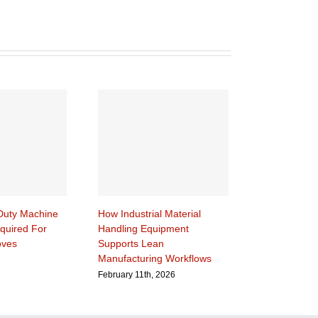
uty Machine
How Industrial Material
quired For
Handling Equipment
oves
Supports Lean
Manufacturing Workflows
February 11th, 2026