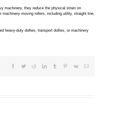
vy machinery, they reduce the physical strain on
achinery moving rollers, including utility, straight line,
d heavy-duty dollies, transport dollies, or machinery
Facebook
Twitter
Reddit
LinkedIn
Tumblr
Pinterest
Vk
Email